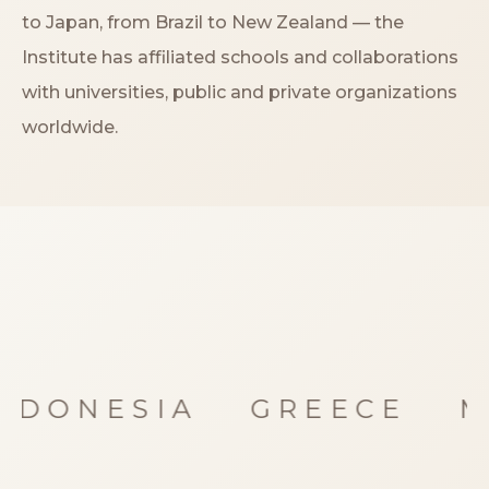
Storia
to Japan, from Brazil to New Zealand — the
Institute has affiliated schools and collaborations
Dove siamo
with universities, public and private organizations
worldwide.
Certificazioni
IMB nel mondo
INFO
Contatti
Open Day
NDONESIA
GREECE
M
Book a free consultation