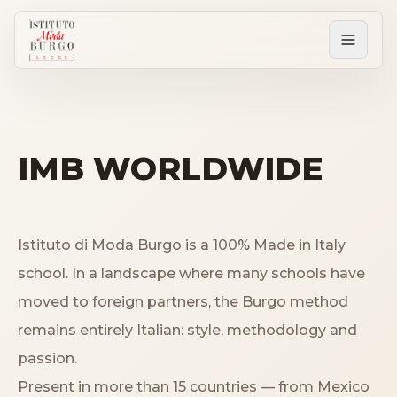
PERCORSI
Tutti i corsi
IMB WORLDWIDE
Corsi post diploma
Istituto di Moda Burgo is a 100% Made in Italy
Corsi brevi
school. In a landscape where many schools have
moved to foreign partners, the Burgo method
remains entirely Italian: style, methodology and
Sartorial Experience
passion.
SCUOLA
Present in more than 15 countries — from Mexico