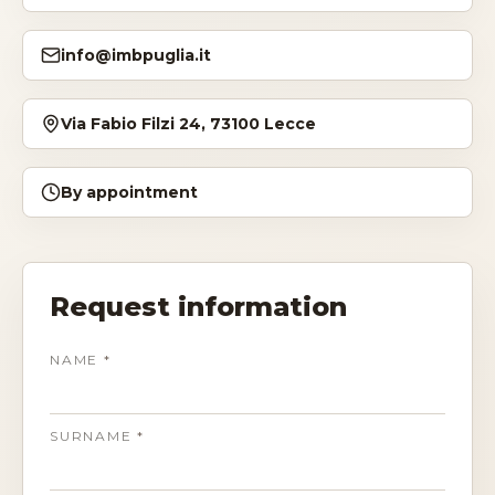
Storia
info@imbpuglia.it
Dove siamo
Via Fabio Filzi 24, 73100 Lecce
Certificazioni
By appointment
IMB nel mondo
INFO
Request information
Contatti
NAME
*
Open Day
SURNAME
*
Book a free consultation