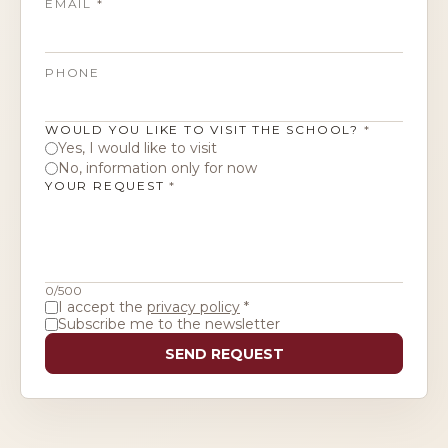
EMAIL
*
ITALIANO
PHONE
WOULD YOU LIKE TO VISIT THE SCHOOL?
*
Yes, I would like to visit
No, information only for now
YOUR REQUEST
*
0
/500
I accept the
privacy policy
*
Subscribe me to the newsletter
SEND REQUEST