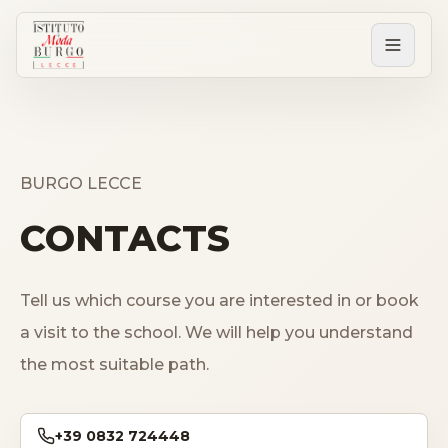
PERCORSI
Tutti i corsi
BURGO LECCE
CONTACTS
Corsi post diploma
Tell us which course you are interested in or book
Corsi brevi
a visit to the school. We will help you understand
the most suitable path.
Sartorial Experience
SCUOLA
+39 0832 724448