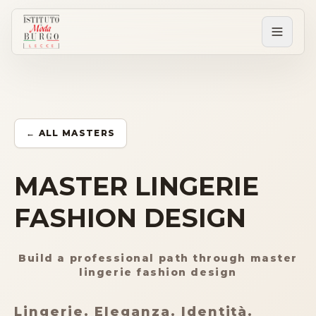
PERCORSI
Tutti i corsi
← ALL MASTERS
Corsi post diploma
MASTER LINGERIE
FASHION DESIGN
Corsi brevi
Build a professional path through master
Sartorial Experience
lingerie fashion design
SCUOLA
Lingerie. Eleganza. Identità.