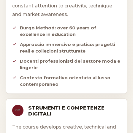
constant attention to creativity, technique
and market awareness.
Burgo Method: over 60 years of
excellence in education
Approccio immersivo e pratico: progetti
reali e collezioni strutturate
Docenti professionisti del settore moda e
lingerie
Contesto formativo orientato al lusso
contemporaneo
STRUMENTI E COMPETENZE
02
DIGITALI
The course develops creative, technical and