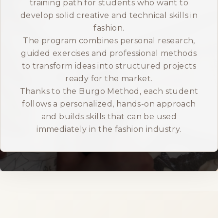
training path for students who want to
develop solid creative and technical skills in
ITALIANO
fashion.
The program combines personal research,
guided exercises and professional methods
to transform ideas into structured projects
ready for the market.
Thanks to the Burgo Method, each student
follows a personalized, hands-on approach
and builds skills that can be used
immediately in the fashion industry.