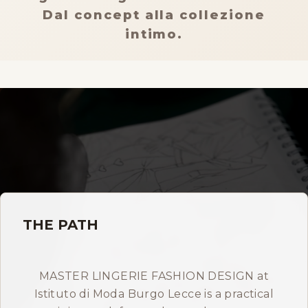
Storia
Dal concept alla collezione
intimo.
Dove siamo
Certificazioni
IMB nel mondo
INFO
Contatti
THE PATH
Open Day
MASTER LINGERIE FASHION DESIGN at
Istituto di Moda Burgo Lecce is a practical
Book a free consultation