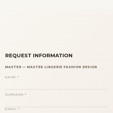
REQUEST INFORMATION
MASTER
—
MASTER LINGERIE FASHION DESIGN
NAME
*
SURNAME
*
EMAIL
*