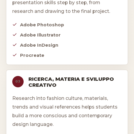
presentation skills step by step, from
research and drawing to the final project.
Adobe Photoshop
Adobe Illustrator
Adobe InDesign
Procreate
RICERCA, MATERIA E SVILUPPO
03
CREATIVO
Research into fashion culture, materials,
trends and visual references helps students
build a more conscious and contemporary
design language.