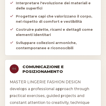
Interpretare l'evoluzione dei materiali e
delle superfici
Progettare capi che valorizzano il corpo,
nel rispetto di comfort e vestibilità
Costruire palette, ricami e dettagli come
elementi identitari
Sviluppare collezioni armoniche,
contemporanee e riconoscibili
COMUNICAZIONE E
04
POSIZIONAMENTO
MASTER LINGERIE FASHION DESIGN
develops a professional approach through
practical exercises, guided projects and
constant attention to creativity, technique