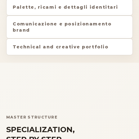
Palette, ricami e dettagli identitari
Comunicazione e posizionamento
brand
Technical and creative portfolio
MASTER STRUCTURE
SPECIALIZATION,