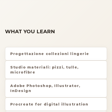
WHAT YOU LEARN
Progettazione collezioni lingerie
Studio materiali: pizzi, tulle,
microfibre
Adobe Photoshop, Illustrator,
InDesign
Procreate for digital illustration