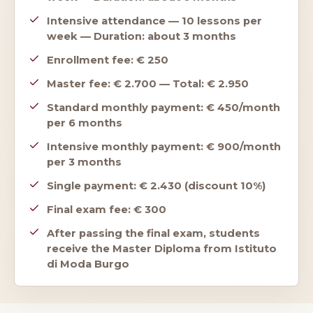
Intensive attendance — 10 lessons per
week — Duration: about 3 months
Enrollment fee: € 250
Master fee: € 2.700 — Total: € 2.950
Standard monthly payment: € 450/month
per 6 months
Intensive monthly payment: € 900/month
per 3 months
Single payment: € 2.430 (discount 10%)
Final exam fee: € 300
After passing the final exam, students
receive the Master Diploma from Istituto
di Moda Burgo