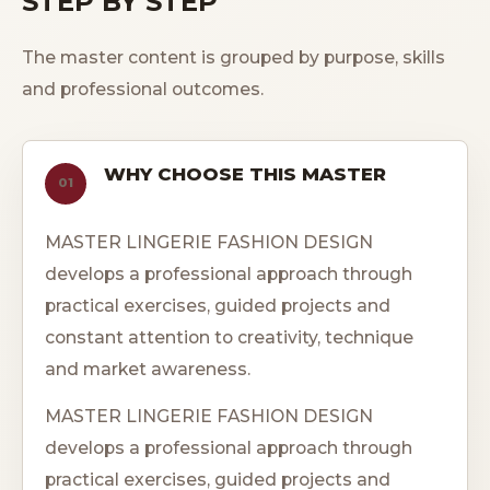
STEP BY STEP
The master content is grouped by purpose, skills
and professional outcomes.
WHY CHOOSE THIS MASTER
01
MASTER LINGERIE FASHION DESIGN
develops a professional approach through
practical exercises, guided projects and
constant attention to creativity, technique
and market awareness.
MASTER LINGERIE FASHION DESIGN
develops a professional approach through
practical exercises, guided projects and