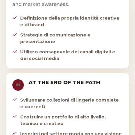
and market awareness.
Definizione della propria identità creativa
e di brand
Strategie di comunicazione e
presentazione
Utilizzo consapevole dei canali digitali e
dei social media
AT THE END OF THE PATH
05
Sviluppare collezioni di lingerie complete
e coerenti
Costruire un portfolio di alto livello,
tecnico e creativo
Inserirsi nel settore moda con una visione