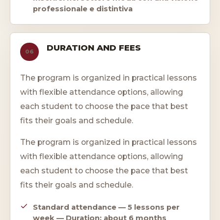
professionale e distintiva
DURATION AND FEES
06
The program is organized in practical lessons
with flexible attendance options, allowing
each student to choose the pace that best
fits their goals and schedule.
The program is organized in practical lessons
with flexible attendance options, allowing
each student to choose the pace that best
fits their goals and schedule.
Standard attendance — 5 lessons per
week — Duration: about 6 months