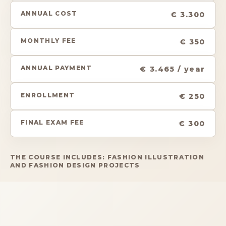
ANNUAL COST
€ 3.300
MONTHLY FEE
€ 350
ANNUAL PAYMENT
€ 3.465 / year
ENROLLMENT
€ 250
FINAL EXAM FEE
€ 300
THE COURSE INCLUDES: FASHION ILLUSTRATION
AND FASHION DESIGN PROJECTS