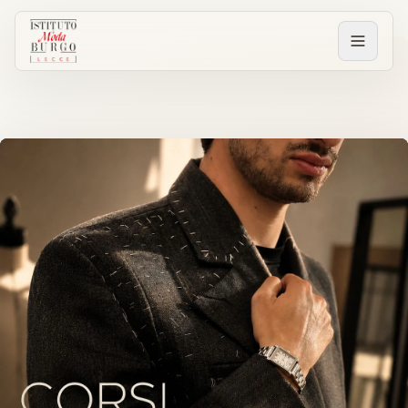
PERCORSI
Tutti i corsi
Corsi post diploma
Corsi brevi
Sartorial Experience
SCUOLA