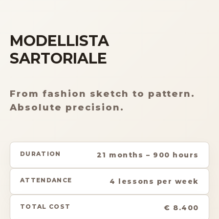
MODELLISTA
SARTORIALE
From fashion sketch to pattern.
Absolute precision.
DURATION
21 months – 900 hours
ATTENDANCE
4 lessons per week
TOTAL COST
€ 8.400