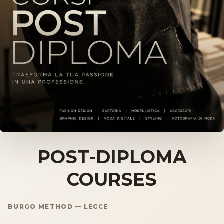
Storia
Dove siamo
Certificazioni
IMB nel mondo
INFO
Contatti
POST-DIPLOMA
COURSES
Open Day
BURGO METHOD — LECCE
Book a free consultation