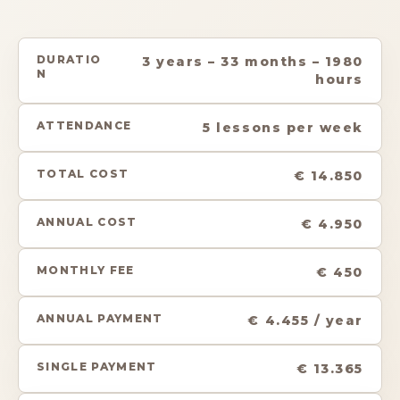
DURATIO
3 years – 33 months – 1980
N
hours
ATTENDANCE
5 lessons per week
TOTAL COST
€ 14.850
ANNUAL COST
€ 4.950
MONTHLY FEE
€ 450
ANNUAL PAYMENT
€ 4.455 / year
SINGLE PAYMENT
€ 13.365