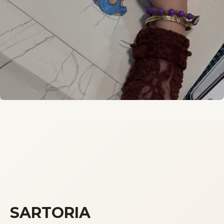
SARTORIA