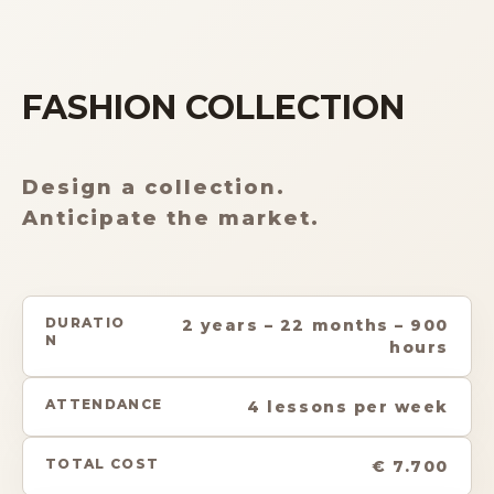
FASHION COLLECTION
Design a collection.
Anticipate the market.
DURATIO
2 years – 22 months – 900
N
hours
ATTENDANCE
4 lessons per week
TOTAL COST
€ 7.700