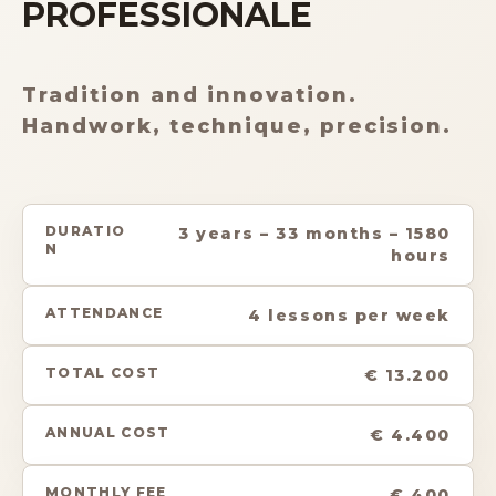
PROFESSIONALE
Tradition and innovation.
Handwork, technique, precision.
DURATIO
3 years – 33 months – 1580
N
hours
ATTENDANCE
4 lessons per week
TOTAL COST
€ 13.200
ANNUAL COST
€ 4.400
MONTHLY FEE
€ 400