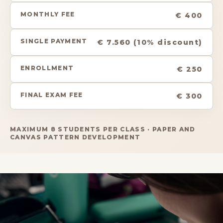
MONTHLY FEE
€ 400
SINGLE PAYMENT
€ 7.560 (10% discount)
ENROLLMENT
€ 250
FINAL EXAM FEE
€ 300
MAXIMUM 8 STUDENTS PER CLASS · PAPER AND
CANVAS PATTERN DEVELOPMENT