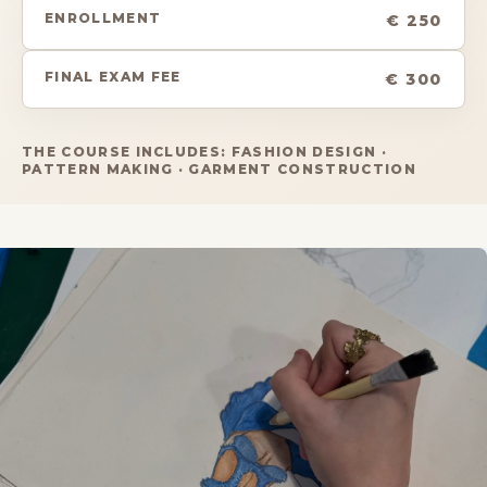
ENROLLMENT
€ 250
FINAL EXAM FEE
€ 300
THE COURSE INCLUDES: FASHION DESIGN ·
PATTERN MAKING · GARMENT CONSTRUCTION