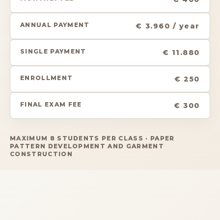
ANNUAL PAYMENT
€ 3.960 / year
SINGLE PAYMENT
€ 11.880
ENROLLMENT
€ 250
FINAL EXAM FEE
€ 300
MAXIMUM 8 STUDENTS PER CLASS · PAPER
PATTERN DEVELOPMENT AND GARMENT
CONSTRUCTION