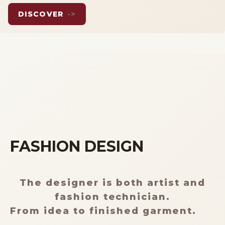
DISCOVER
->
ITALIANO
FASHION DESIGN
The designer is both artist and
fashion technician.
From idea to finished garment.