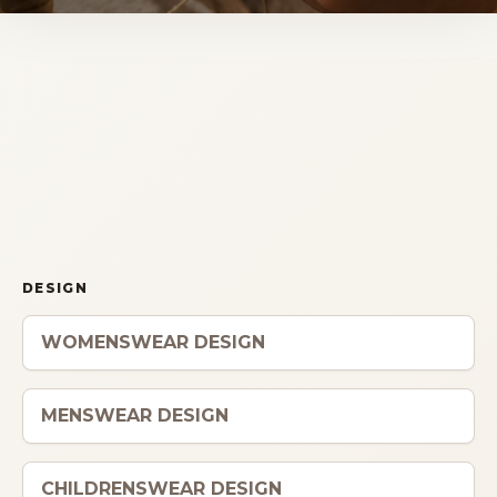
Storia
Dove siamo
Certificazioni
IMB nel mondo
INFO
DESIGN
Contatti
WOMENSWEAR DESIGN
Open Day
MENSWEAR DESIGN
CHILDRENSWEAR DESIGN
Book a free consultation