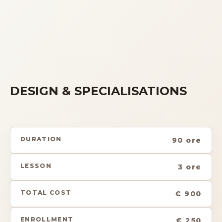
DESIGN & SPECIALISATIONS
DURATION
90 ore
LESSON
3 ore
TOTAL COST
€ 900
ENROLLMENT
€ 250