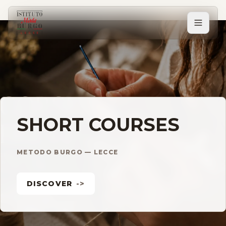
PERCORSI
Tutti i corsi
Corsi post diploma
SHORT COURSES
Corsi brevi
METODO BURGO — LECCE
DISCOVER
->
Sartorial Experience
SCUOLA