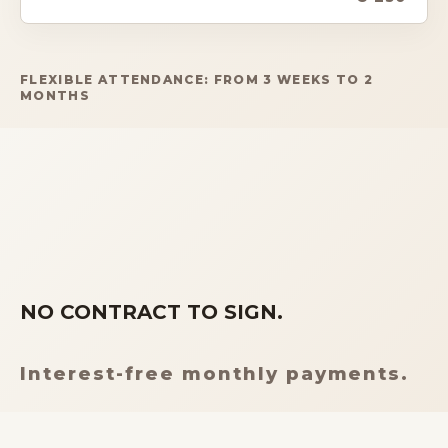
FLEXIBLE ATTENDANCE: FROM 3 WEEKS TO 2
MONTHS
NO CONTRACT TO SIGN.
Interest-free monthly payments.