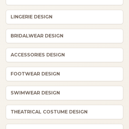
ITALIANO
LINGERIE DESIGN
BRIDALWEAR DESIGN
ACCESSORIES DESIGN
FOOTWEAR DESIGN
SWIMWEAR DESIGN
THEATRICAL COSTUME DESIGN