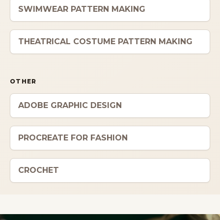
SWIMWEAR PATTERN MAKING
THEATRICAL COSTUME PATTERN MAKING
OTHER
ADOBE GRAPHIC DESIGN
PROCREATE FOR FASHION
CROCHET