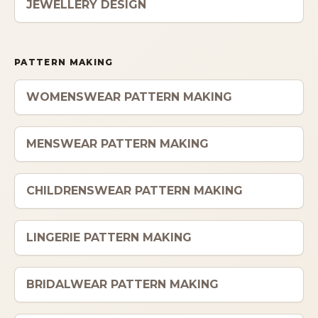
JEWELLERY DESIGN
PATTERN MAKING
WOMENSWEAR PATTERN MAKING
MENSWEAR PATTERN MAKING
CHILDRENSWEAR PATTERN MAKING
LINGERIE PATTERN MAKING
BRIDALWEAR PATTERN MAKING