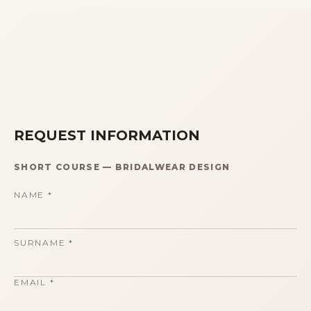
REQUEST INFORMATION
SHORT COURSE
—
BRIDALWEAR DESIGN
NAME
*
SURNAME
*
EMAIL
*