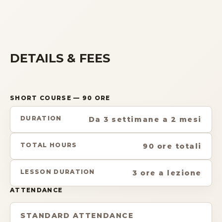
DETAILS & FEES
SHORT COURSE
— 90 ORE
DURATION
Da 3 settimane a 2 mesi
TOTAL HOURS
90 ore totali
LESSON DURATION
3 ore a lezione
ATTENDANCE
STANDARD ATTENDANCE