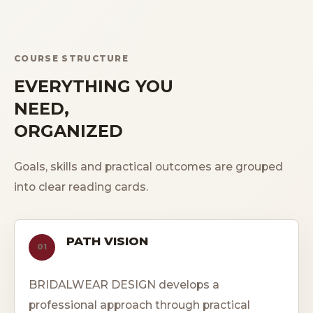
COURSE STRUCTURE
EVERYTHING YOU
NEED,
ORGANIZED
Goals, skills and practical outcomes are grouped
into clear reading cards.
PATH VISION
01
BRIDALWEAR DESIGN develops a
professional approach through practical