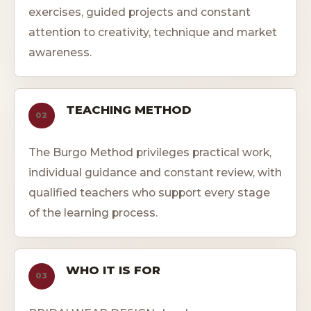
exercises, guided projects and constant
attention to creativity, technique and market
awareness.
TEACHING METHOD
02
The Burgo Method privileges practical work,
individual guidance and constant review, with
qualified teachers who support every stage
of the learning process.
WHO IT IS FOR
03