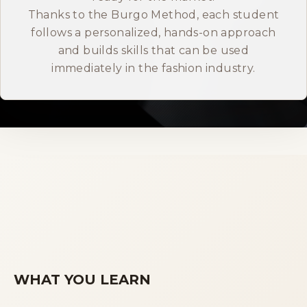
Thanks to the Burgo Method, each student
ITALIANO
follows a personalized, hands-on approach
and builds skills that can be used
immediately in the fashion industry.
WHAT YOU LEARN