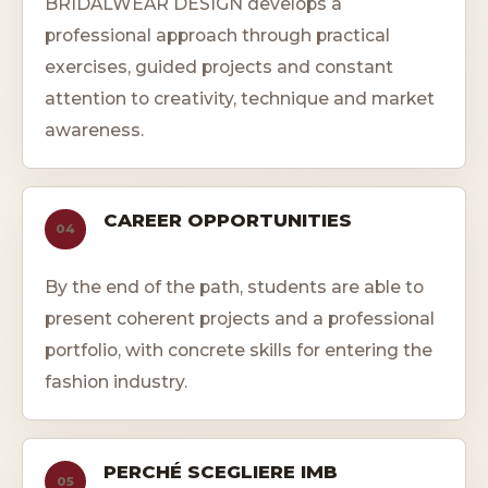
BRIDALWEAR DESIGN develops a
professional approach through practical
exercises, guided projects and constant
attention to creativity, technique and market
awareness.
CAREER OPPORTUNITIES
04
By the end of the path, students are able to
present coherent projects and a professional
portfolio, with concrete skills for entering the
fashion industry.
PERCHÉ SCEGLIERE IMB
05