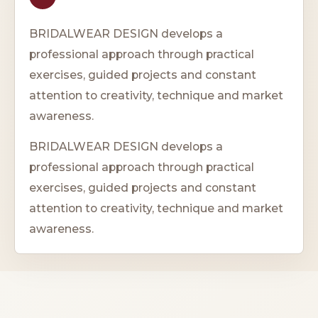
BRIDALWEAR DESIGN develops a
professional approach through practical
exercises, guided projects and constant
attention to creativity, technique and market
awareness.
BRIDALWEAR DESIGN develops a
professional approach through practical
exercises, guided projects and constant
attention to creativity, technique and market
awareness.