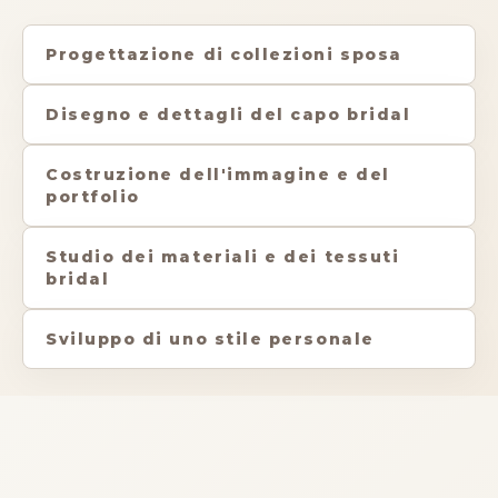
Progettazione di collezioni sposa
Disegno e dettagli del capo bridal
Costruzione dell'immagine e del
portfolio
Studio dei materiali e dei tessuti
bridal
Sviluppo di uno stile personale