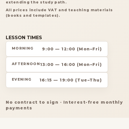
extending the study path.
All prices include VAT and teaching materials
(books and templates).
LESSON TIMES
MORNING
9:00 — 12:00 (Mon–Fri)
AFTERNOON
13:00 — 16:00 (Mon–Fri)
EVENING
16:15 — 19:00 (Tue–Thu)
No contract to sign · Interest-free monthly
payments