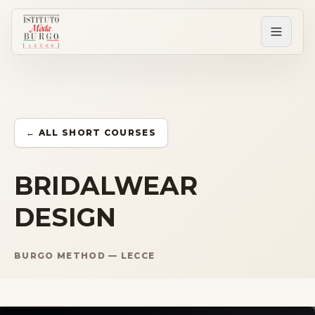
PERCORSI
Tutti i corsi
← ALL SHORT COURSES
Corsi post diploma
BRIDALWEAR
DESIGN
Corsi brevi
BURGO METHOD — LECCE
Sartorial Experience
SCUOLA