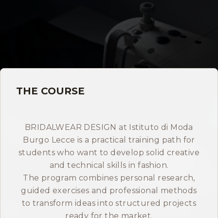
Storia
Dove siamo
Certificazioni
THE COURSE
IMB nel mondo
INFO
BRIDALWEAR DESIGN at Istituto di Moda
Burgo Lecce is a practical training path for
Contatti
students who want to develop solid creative
and technical skills in fashion.
Open Day
The program combines personal research,
guided exercises and professional methods
to transform ideas into structured projects
Book a free consultation
ready for the market.