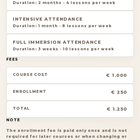
Duration
:
2 months
·
4 lessons per week
INTENSIVE ATTENDANCE
Duration
:
1 month
·
8 lessons per week
FULL IMMERSION ATTENDANCE
Duration
:
3 weeks
·
10 lessons per week
FEES
COURSE COST
€ 1.000
ENROLLMENT
€ 250
TOTAL
€ 1.250
NOTE
The enrollment fee is paid only once and is not
required for later courses or when changing or