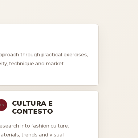
roach through practical exercises,
vity, technique and market
CULTURA E
03
CONTESTO
esearch into fashion culture,
aterials, trends and visual