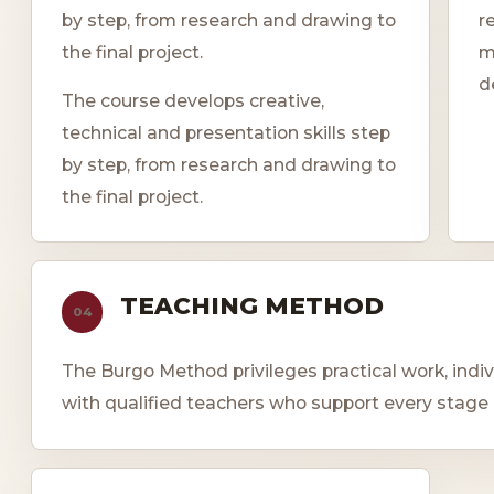
by step, from research and drawing to
r
the final project.
m
d
The course develops creative,
technical and presentation skills step
by step, from research and drawing to
the final project.
TEACHING METHOD
04
The Burgo Method privileges practical work, indi
with qualified teachers who support every stage 