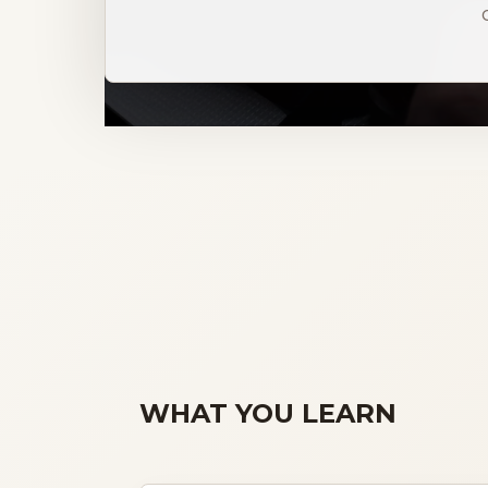
WHAT YOU LEARN