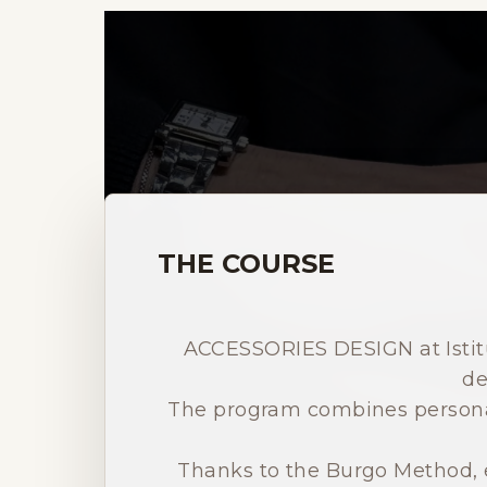
THE COURSE
ACCESSORIES DESIGN at Istitu
de
The program combines personal
Thanks to the Burgo Method, e