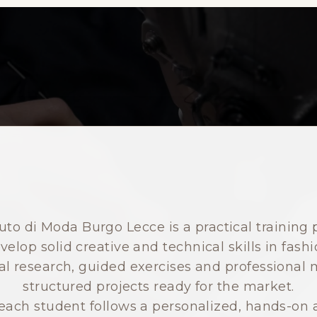
to di Moda Burgo Lecce is a practical training 
velop solid creative and technical skills in fashi
 research, guided exercises and professional m
structured projects ready for the market.
ach student follows a personalized, hands-on a