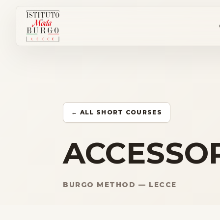
← ALL SHORT COURSES
ACCESSOR
BURGO METHOD — LECCE