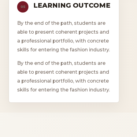
LEARNING OUTCOME
05
By the end of the path, students are
able to present coherent projects and
a professional portfolio, with concrete
skills for entering the fashion industry.
By the end of the path, students are
able to present coherent projects and
a professional portfolio, with concrete
skills for entering the fashion industry.