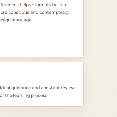
eferences helps students build a
ore conscious and contemporary
esign language.
vidual guidance and constant review,
of the learning process.