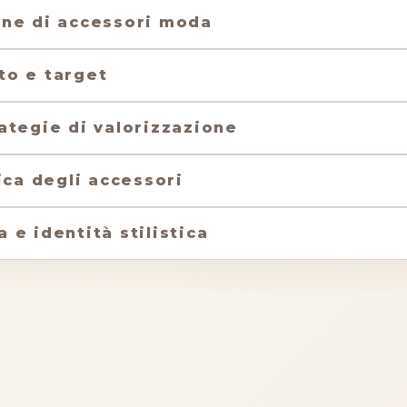
one di accessori moda
to e target
ategie di valorizzazione
ica degli accessori
e identità stilistica