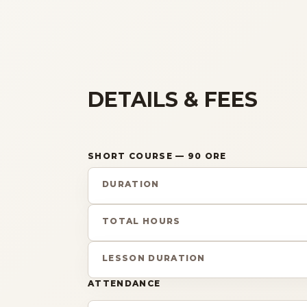
DETAILS & FEES
SHORT COURSE
— 90 ORE
DURATION
TOTAL HOURS
LESSON DURATION
ATTENDANCE