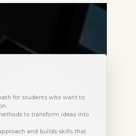
path for students who want to
on.
ethods to transform ideas into
pproach and builds skills that