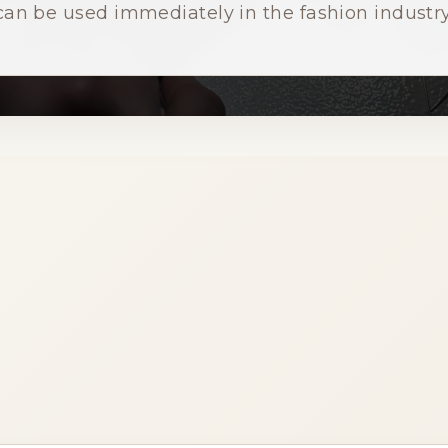
can be used immediately in the fashion industry