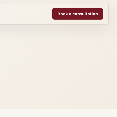
Book a consultation