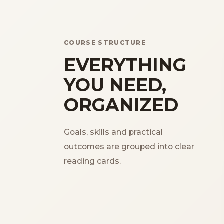
COURSE STRUCTURE
EVERYTHING
YOU NEED,
ORGANIZED
Goals, skills and practical
outcomes are grouped into clear
reading cards.