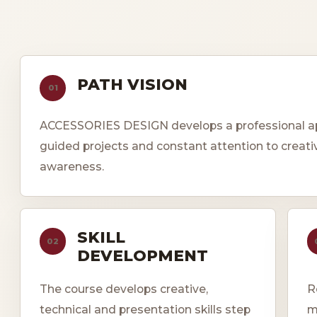
PATH VISION
01
ACCESSORIES DESIGN develops a professional app
guided projects and constant attention to creati
awareness.
SKILL
02
DEVELOPMENT
The course develops creative,
R
technical and presentation skills step
m