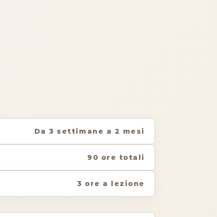
Da 3 settimane a 2 mesi
90 ore totali
3 ore a lezione