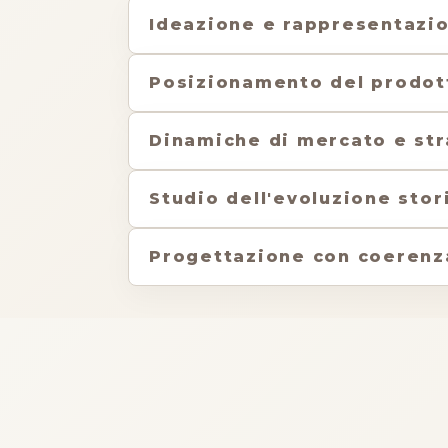
Ideazione e rappresentazi
Posizionamento del prodot
Dinamiche di mercato e str
Studio dell'evoluzione stor
Progettazione con coerenza 