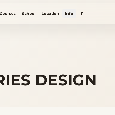
Courses
School
Location
Info
IT
IES DESIGN