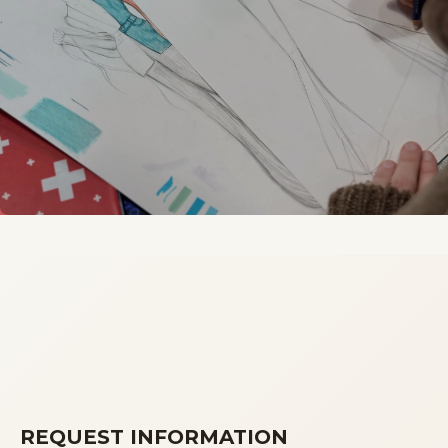
REQUEST INFORMATION