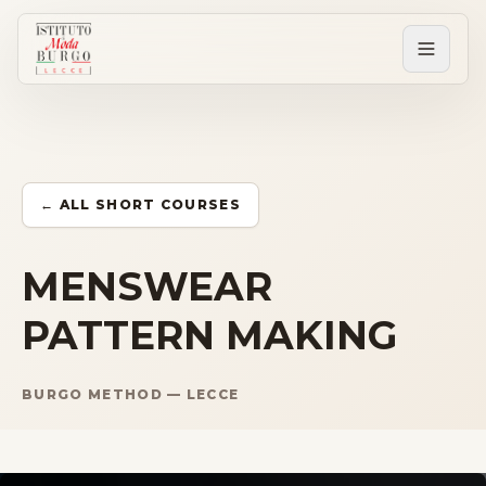
PERCORSI
Tutti i corsi
← ALL SHORT COURSES
Corsi post diploma
MENSWEAR
PATTERN MAKING
Corsi brevi
BURGO METHOD — LECCE
Sartorial Experience
SCUOLA