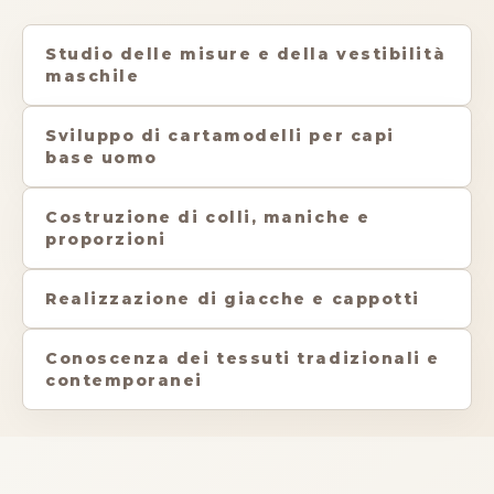
Studio delle misure e della vestibilità
maschile
Sviluppo di cartamodelli per capi
base uomo
Costruzione di colli, maniche e
proporzioni
Realizzazione di giacche e cappotti
Conoscenza dei tessuti tradizionali e
contemporanei