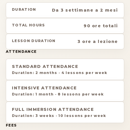
DURATION
Da 3 settimane a 2 mesi
TOTAL HOURS
90 ore totali
LESSON DURATION
3 ore a lezione
ATTENDANCE
STANDARD ATTENDANCE
Duration
:
2 months
·
4 lessons per week
INTENSIVE ATTENDANCE
Duration
:
1 month
·
8 lessons per week
FULL IMMERSION ATTENDANCE
Duration
:
3 weeks
·
10 lessons per week
FEES