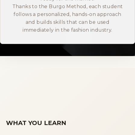
Thanks to the Burgo Method, each student
ITALIANO
follows a personalized, hands-on approach
and builds skills that can be used
immediately in the fashion industry.
WHAT YOU LEARN