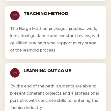
TEACHING METHOD
03
The Burgo Method privileges practical work,
individual guidance and constant review, with
qualified teachers who support every stage
of the learning process.
LEARNING OUTCOME
04
By the end of the path, students are able to
present coherent projects and a professional
portfolio, with concrete skills for entering the
fashion industry.