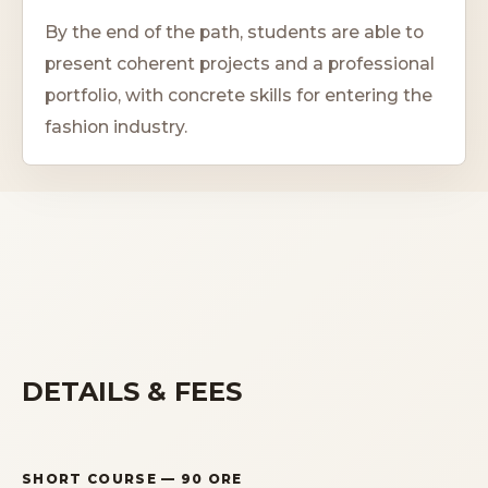
By the end of the path, students are able to
present coherent projects and a professional
portfolio, with concrete skills for entering the
fashion industry.
DETAILS & FEES
SHORT COURSE
— 90 ORE