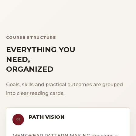
COURSE STRUCTURE
EVERYTHING YOU
NEED,
ORGANIZED
Goals, skills and practical outcomes are grouped
into clear reading cards.
PATH VISION
01
MENSWEAR PATTERN MAKING develops a