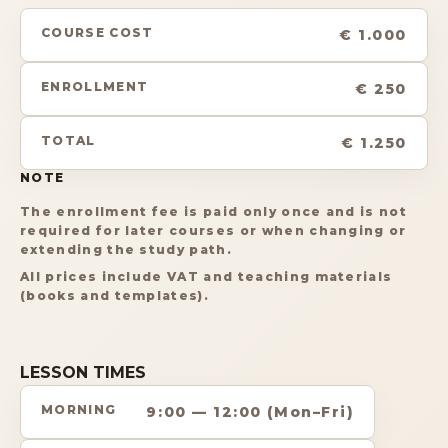
COURSE COST
€ 1.000
ENROLLMENT
€ 250
TOTAL
€ 1.250
NOTE
The enrollment fee is paid only once and is not
required for later courses or when changing or
extending the study path.
All prices include VAT and teaching materials
(books and templates).
LESSON TIMES
MORNING
9:00 — 12:00 (Mon–Fri)