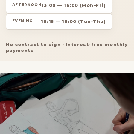
AFTERNOON
13:00 — 16:00 (Mon–Fri)
EVENING
16:15 — 19:00 (Tue–Thu)
No contract to sign · Interest-free monthly
payments