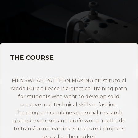
Storia
Dove siamo
Certificazioni
THE COURSE
IMB nel mondo
INFO
MENSWEAR PATTERN MAKING at Istituto di
Moda Burgo Lecce is a practical training path
Contatti
for students who want to develop solid
creative and technical skills in fashion.
Open Day
The program combines personal research,
guided exercises and professional methods
to transform ideas into structured projects
Book a free consultation
ready for the market.