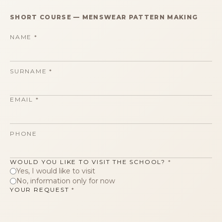
SHORT COURSE
—
MENSWEAR PATTERN MAKING
NAME
*
SURNAME
*
EMAIL
*
PHONE
WOULD YOU LIKE TO VISIT THE SCHOOL?
*
Yes, I would like to visit
No, information only for now
YOUR REQUEST
*