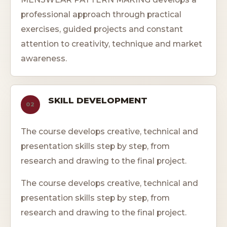
professional approach through practical
exercises, guided projects and constant
attention to creativity, technique and market
awareness.
SKILL DEVELOPMENT
02
The course develops creative, technical and
presentation skills step by step, from
research and drawing to the final project.
The course develops creative, technical and
presentation skills step by step, from
research and drawing to the final project.